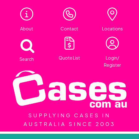
About
Contact
Locations
Quote List
Login/
Search
Register
SUPPLYING CASES IN
AUSTRALIA SINCE 2003