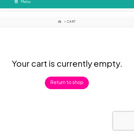
Menu
HOME
CART
Your cart is currently empty.
Return to shop