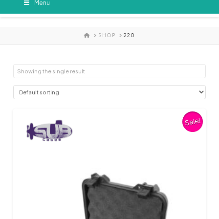
Menu
HOME
SHOP
220
Showing the single result
Sale!