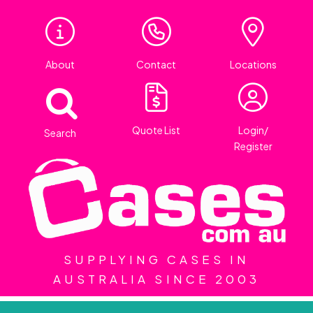
About
Contact
Locations
Quote List
Login/
Search
Register
SUPPLYING CASES IN
AUSTRALIA SINCE 2003