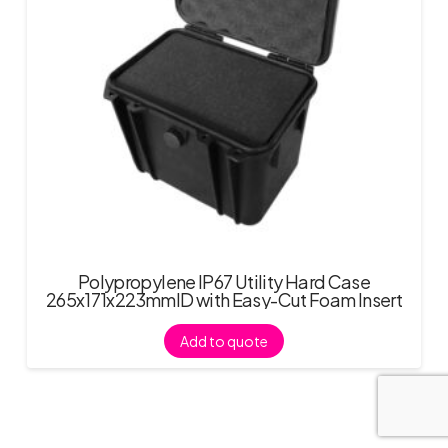
Polypropylene IP67 Utility Hard Case
265x171x223mmID with Easy-Cut Foam Insert
Add to quote