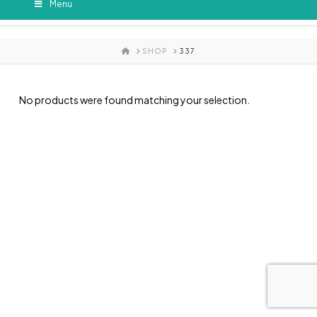
Menu
HOME
SHOP
337
No products were found matching your selection.