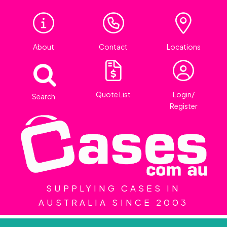
About
Contact
Locations
Quote List
Login/
Search
Register
SUPPLYING CASES IN
AUSTRALIA SINCE 2003