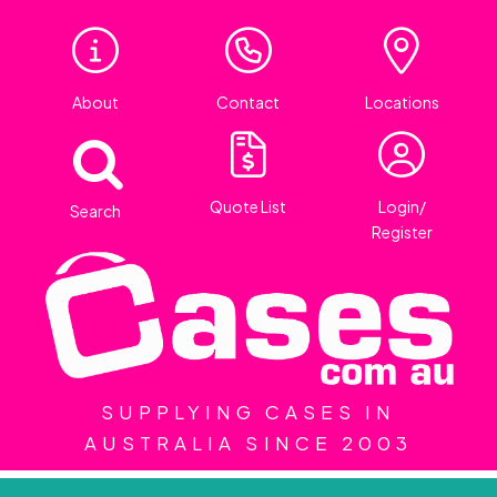
About
Contact
Locations
Quote List
Login/
Search
Register
SUPPLYING CASES IN
AUSTRALIA SINCE 2003