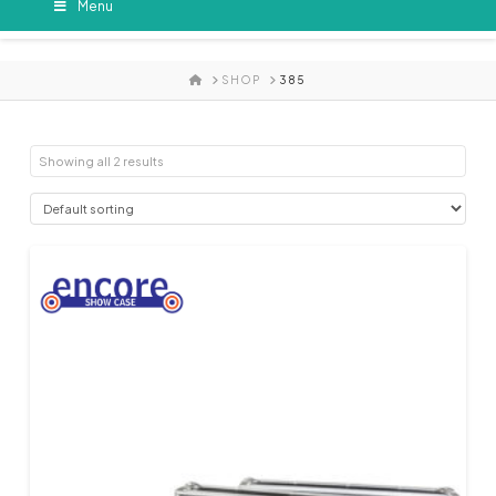
Menu
HOME
SHOP
385
Showing all 2 results