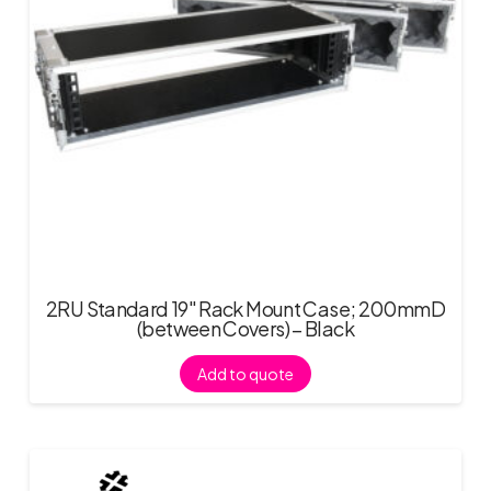
2RU Standard 19″ Rack Mount Case; 200mmD
(between Covers) – Black
Add to quote