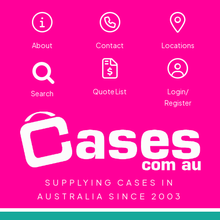
About
Contact
Locations
Quote List
Login/
Search
Register
SUPPLYING CASES IN
AUSTRALIA SINCE 2003