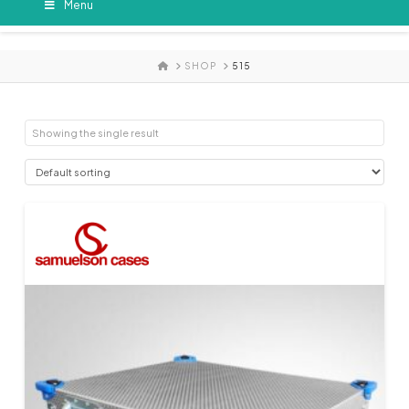
Menu
HOME
SHOP
515
Showing the single result