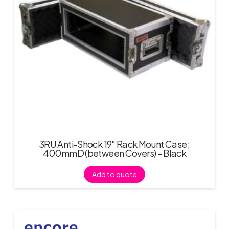
3RU Anti-Shock 19″ Rack Mount Case;
400mmD (between Covers) – Black
Add to quote