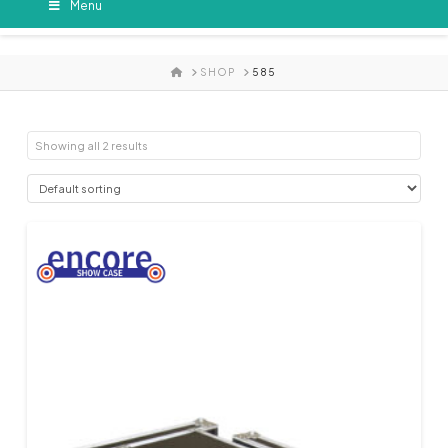
Menu
HOME
SHOP
585
Showing all 2 results