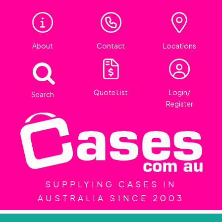
About
Contact
Locations
Quote List
Login/
Search
Register
SUPPLYING CASES IN
AUSTRALIA SINCE 2003