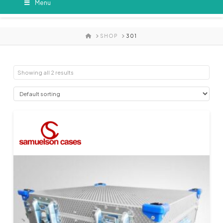
Menu
HOME
SHOP
301
Showing all 2 results