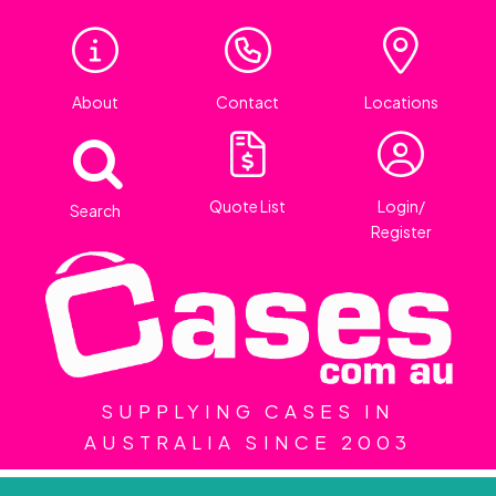
About
Contact
Locations
Quote List
Login/
Search
Register
SUPPLYING CASES IN
AUSTRALIA SINCE 2003