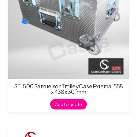
ST-500 Samuelson Trolley Case External 558
x 438 x 301mm
Add to quote