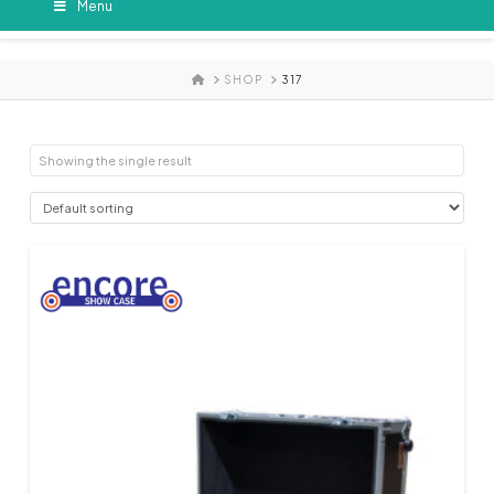
Menu
HOME
SHOP
317
Showing the single result