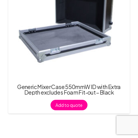
Generic Mixer Case 550mmW ID with Extra
Depth excludes Foam Fit-out – Black
Add to quote