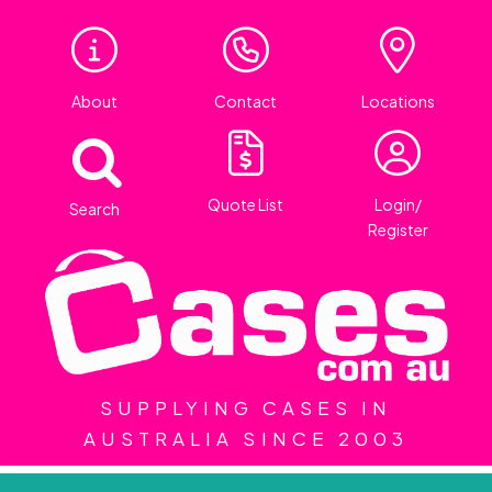
About
Contact
Locations
Quote List
Login/
Search
Register
SUPPLYING CASES IN
AUSTRALIA SINCE 2003