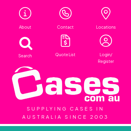
About
Contact
Locations
Quote List
Login/
Search
Register
SUPPLYING CASES IN
AUSTRALIA SINCE 2003