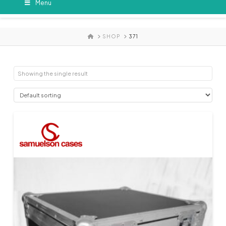
Menu
HOME
SHOP
371
Showing the single result