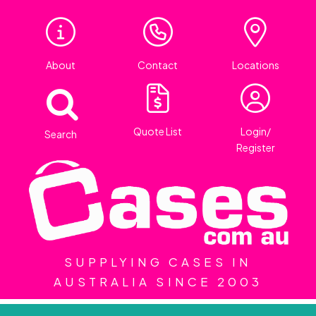
About
Contact
Locations
Quote List
Login/
Search
Register
SUPPLYING CASES IN
AUSTRALIA SINCE 2003