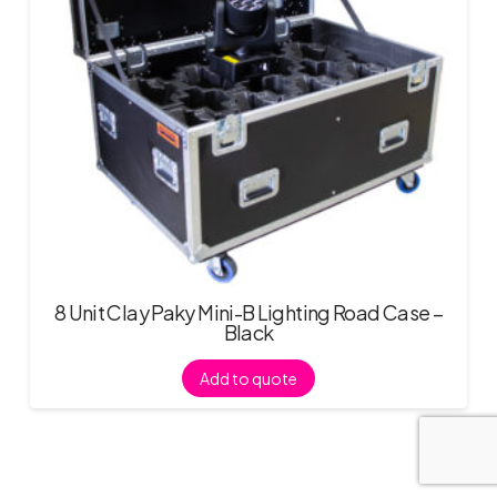
8 Unit Clay Paky Mini-B Lighting Road Case –
Black
Add to quote