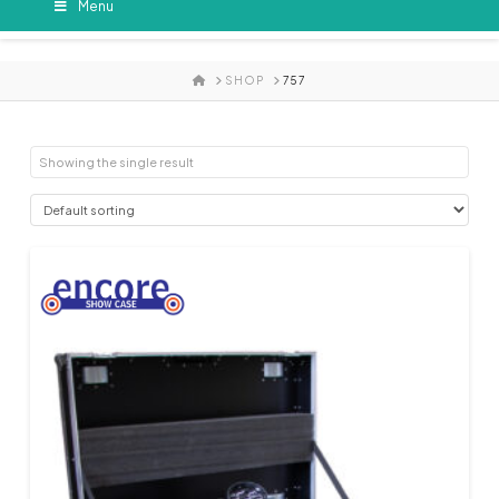
Menu
HOME
SHOP
757
Showing the single result