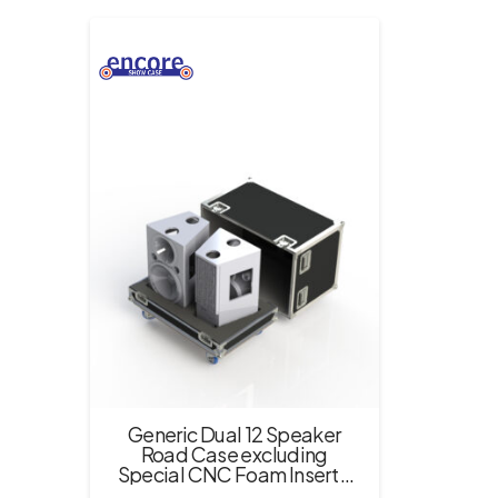
Generic Dual 12 Speaker
Road Case excluding
Special CNC Foam Insert –
Black