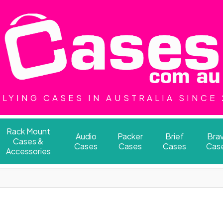
LYING CASES IN AUSTRALIA SINCE
Rack Mount
Audio
Packer
Brief
Bra
Cases &
Cases
Cases
Cases
Cas
Accessories