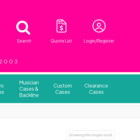
Search
Quote List
Login/Register
 2003
Musician
vo
Custom
Clearance
Cases &
es
Cases
Cases
Backline
Showing the single result