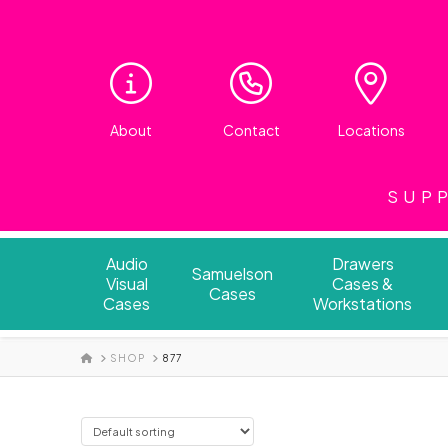
About
Contact
Locations
SUPP
Audio
Drawers
Samuelson
Visual
Cases &
Cases
Cases
Workstations
HOME
SHOP
877