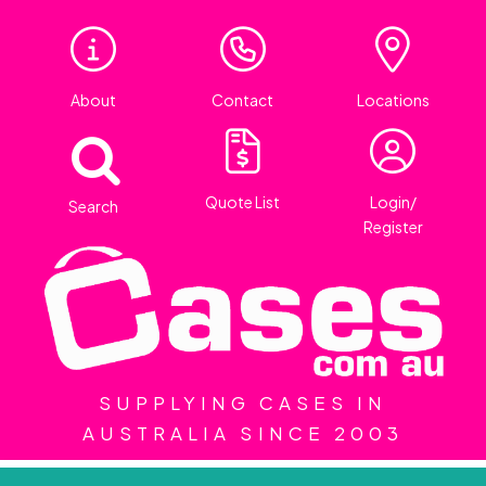
About
Contact
Locations
Quote List
Login/
Search
Register
SUPPLYING CASES IN
AUSTRALIA SINCE 2003