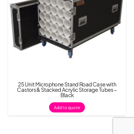
25 Unit Microphone Stand Road Case with
Castors & Stacked Acrylic Storage Tubes –
Black
Add to quote