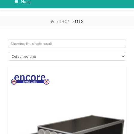
Menu
HOME
SHOP
1360
Showing the single result