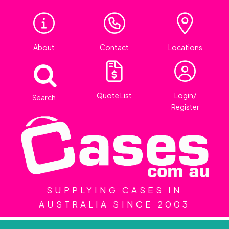
About
Contact
Locations
Quote List
Login/
Search
Register
SUPPLYING CASES IN
AUSTRALIA SINCE 2003