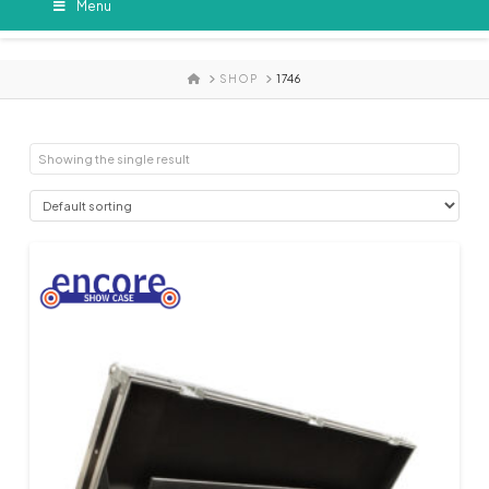
Menu
HOME
SHOP
1746
Showing the single result