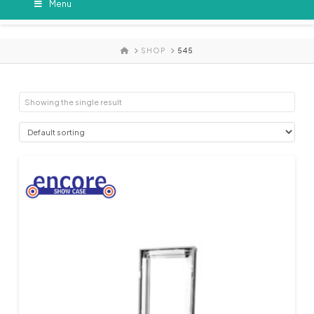
Menu
HOME
SHOP
545
Showing the single result