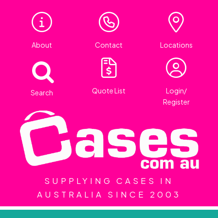
About
Contact
Locations
Quote List
Login/
Search
Register
SUPPLYING CASES IN
AUSTRALIA SINCE 2003