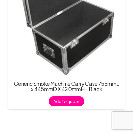
Generic Smoke Machine Carry Case 755mmL
x 445mmD X 420mmH – Black
Add to quote