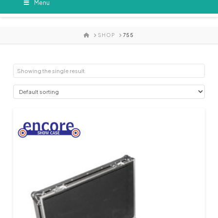
Menu
HOME
SHOP
755
Showing the single result