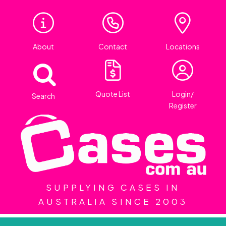
About
Contact
Locations
Quote List
Login/
Search
Register
SUPPLYING CASES IN
AUSTRALIA SINCE 2003