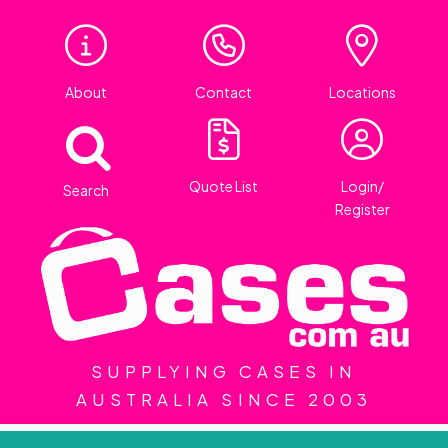
About
Contact
Locations
Quote List
Login/
Search
Register
SUPPLYING CASES IN
AUSTRALIA SINCE 2003