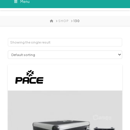
Menu
HOME
SHOP
130
Showing the single result