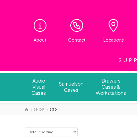
About
Contact
Locations
SUPP
Audio
Drawers
Samuelson
Visual
Cases &
Cases
Cases
Workstations
HOME
SHOP
330