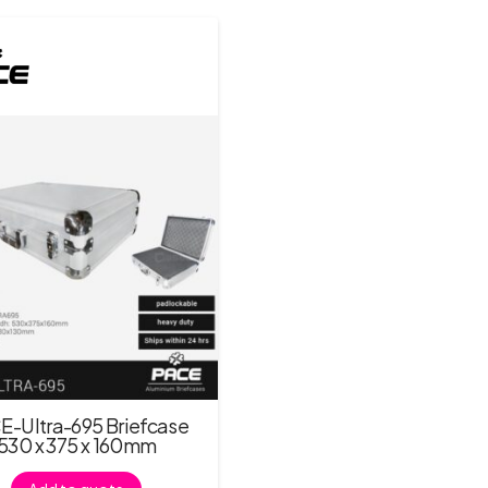
E-Ultra-695 Briefcase
530 x 375 x 160mm