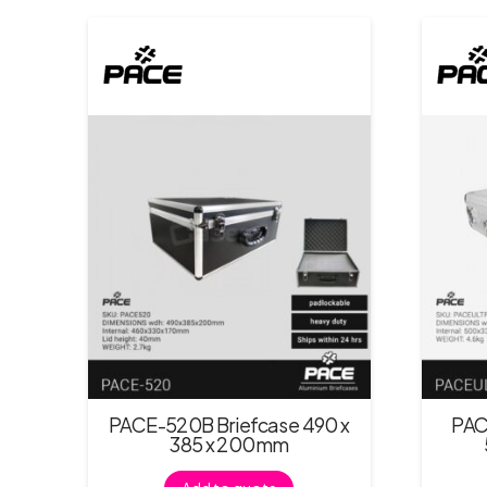
PACE-520B Briefcase 490 x
PAC
385 x 200mm