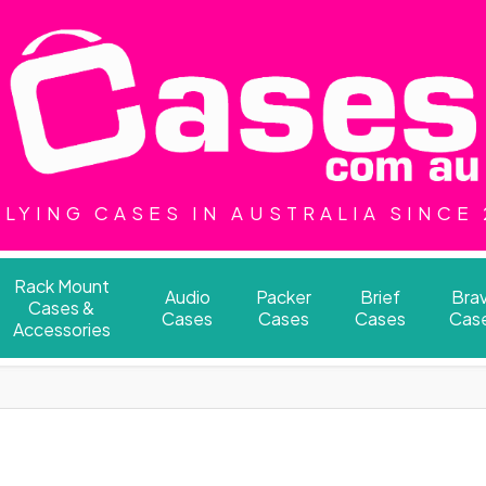
LYING CASES IN AUSTRALIA SINCE
Rack Mount
Audio
Packer
Brief
Bra
Cases &
Cases
Cases
Cases
Cas
Accessories