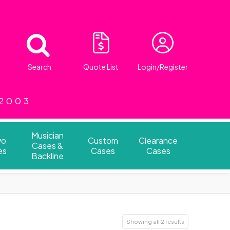
Search
Quote List
Login/Register
 2003
Musician
vo
Custom
Clearance
Cases &
es
Cases
Cases
Backline
Showing all 2 results