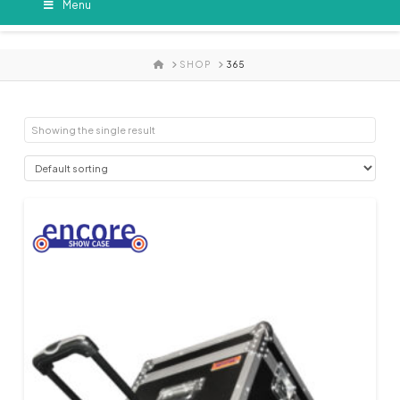
Menu
HOME
SHOP
365
Showing the single result