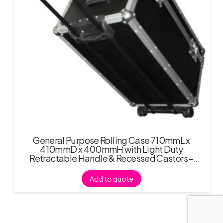
General Purpose Rolling Case 710mmL x
410mmD x 400mmH with Light Duty
Retractable Handle & Recessed Castors –
Black
Add to quote