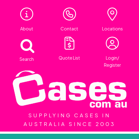
About
Contact
Locations
Quote List
Login/
Search
Register
SUPPLYING CASES IN
AUSTRALIA SINCE 2003