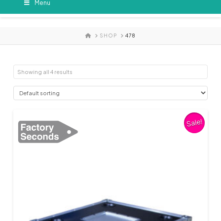
Menu
HOME
SHOP
478
Showing all 4 results
Sale!