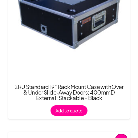
2RU Standard 19″ Rack Mount Case with Over
& Under Slide-Away Doors; 400mmD
External; Stackable – Black
Add to quote