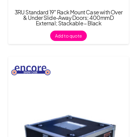
3RU Standard 19″ Rack Mount Case with Over
& Under Slide-Away Doors; 400mmD
External; Stackable – Black
Add to quote