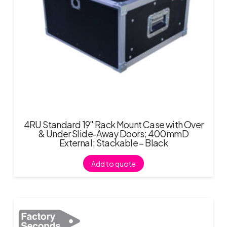
4RU Standard 19″ Rack Mount Case with Over
& Under Slide-Away Doors; 400mmD
External; Stackable – Black
Add to quote