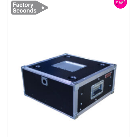
Sale!