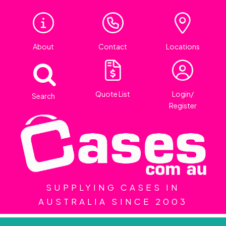
About
Contact
Locations
Quote List
Login/
Search
Register
SUPPLYING CASES IN
AUSTRALIA SINCE 2003