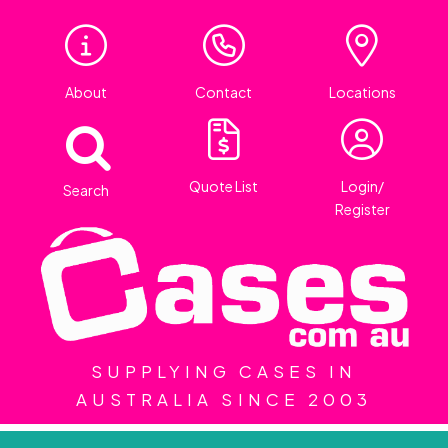
About
Contact
Locations
Quote List
Login/
Search
Register
SUPPLYING CASES IN
AUSTRALIA SINCE 2003