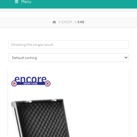
Menu
HOME
SHOP
548
Showing the single result