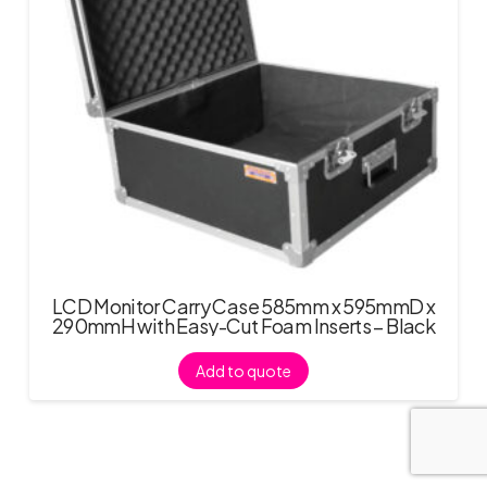
LCD Monitor Carry Case 585mm x 595mmD x
290mmH with Easy-Cut Foam Inserts – Black
Add to quote