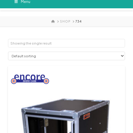
Menu
HOME
SHOP
734
Showing the single result