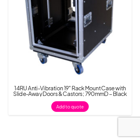
14RU Anti-Vibration 19″ Rack Mount Case with
Slide-Away Doors & Castors; 790mmD – Black
Add to quote