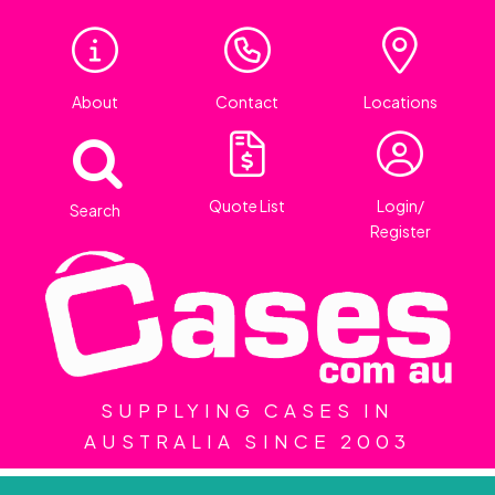
About
Contact
Locations
Quote List
Login/
Search
Register
SUPPLYING CASES IN
AUSTRALIA SINCE 2003