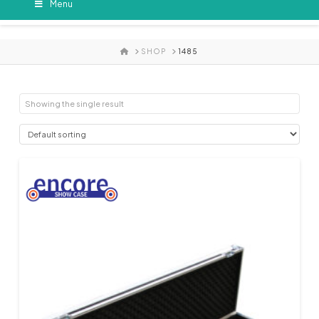
Menu
HOME
SHOP
1485
Showing the single result