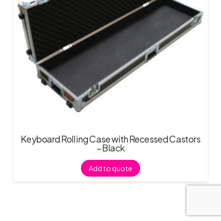
Keyboard Rolling Case with Recessed Castors
– Black
Add to quote