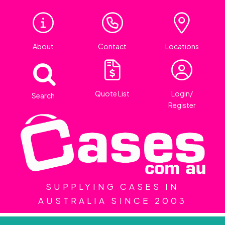
About
Contact
Locations
Quote List
Login/
Search
Register
SUPPLYING CASES IN
AUSTRALIA SINCE 2003