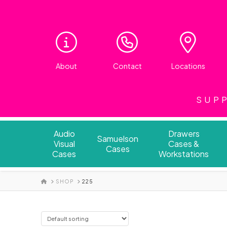
About
Contact
Locations
SUPP
Audio
Drawers
Samuelson
Visual
Cases &
Cases
Cases
Workstations
HOME
SHOP
225