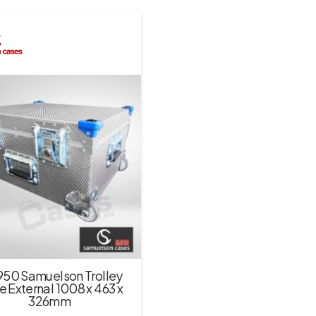
950 Samuelson Trolley
 External 1008 x 463 x
326mm