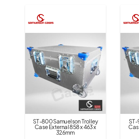
ST-800 Samuelson Trolley
ST-
Case External 858 x 463 x
Case
326mm