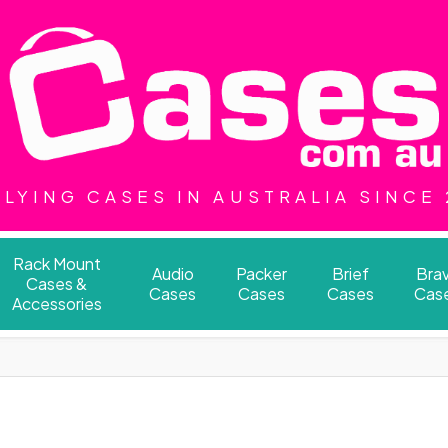
LYING CASES IN AUSTRALIA SINCE
Rack Mount
Audio
Packer
Brief
Bra
Cases &
Cases
Cases
Cases
Cas
Accessories