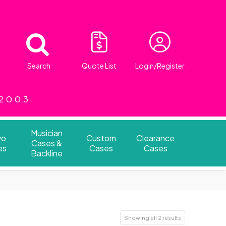
Search
Quote List
Login/Register
 2003
Musician
vo
Custom
Clearance
Cases &
es
Cases
Cases
Backline
Showing all 2 results