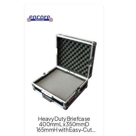
Heavy Duty Briefcase
400mmL x 350mmD
165mmH with Easy-Cut
Foam Inserts – Black