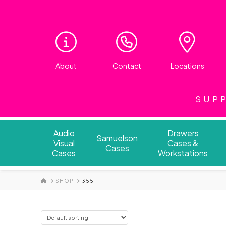
About
Contact
Locations
SUPP
Audio
Drawers
Samuelson
Visual
Cases &
Cases
Cases
Workstations
HOME
SHOP
355