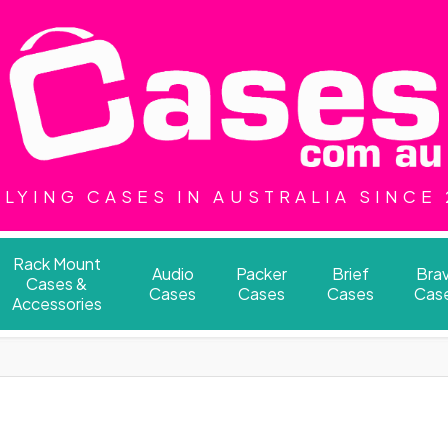
LYING CASES IN AUSTRALIA SINCE
Rack Mount
Audio
Packer
Brief
Bra
Cases &
Cases
Cases
Cases
Cas
Accessories