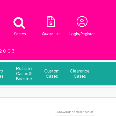
Search
Quote List
Login/Register
 2003
Musician
vo
Custom
Clearance
Cases &
es
Cases
Cases
Backline
Showing the single result