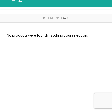
Menu
HOME
SHOP
525
No products were found matching your selection.