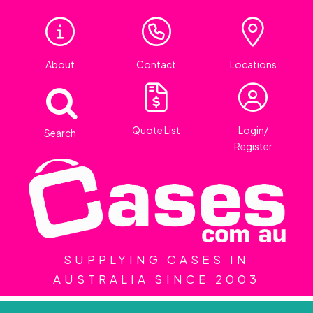
About
Contact
Locations
Quote List
Login/
Search
Register
SUPPLYING CASES IN
AUSTRALIA SINCE 2003