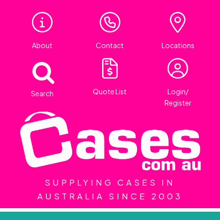
About
Contact
Locations
Quote List
Login/
Search
Register
SUPPLYING CASES IN
AUSTRALIA SINCE 2003