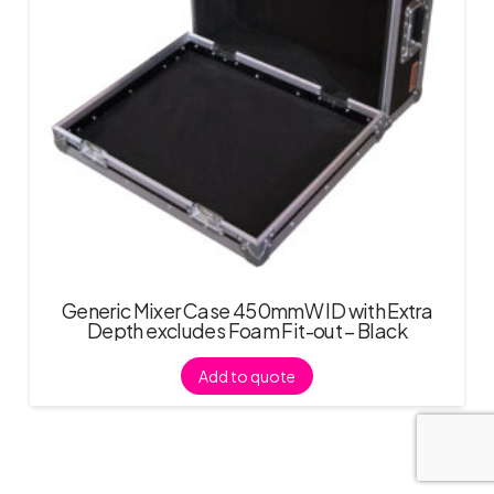
Generic Mixer Case 450mmW ID with Extra
Depth excludes Foam Fit-out – Black
Add to quote