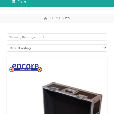
Menu
HOME
SHOP
670
Showing the single result