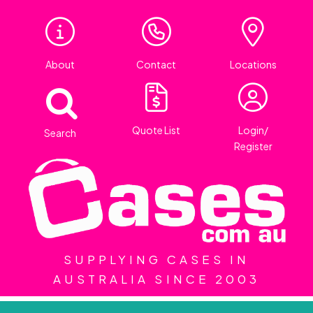
About
Contact
Locations
Quote List
Login/
Search
Register
SUPPLYING CASES IN
AUSTRALIA SINCE 2003