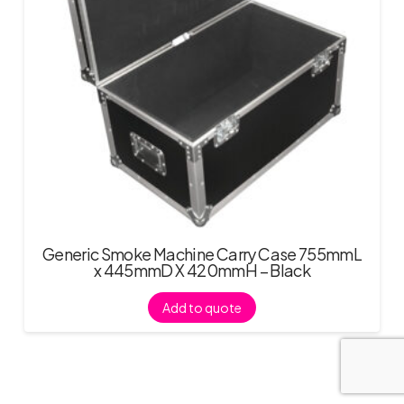
Generic Smoke Machine Carry Case 755mmL
x 445mmD X 420mmH – Black
Add to quote