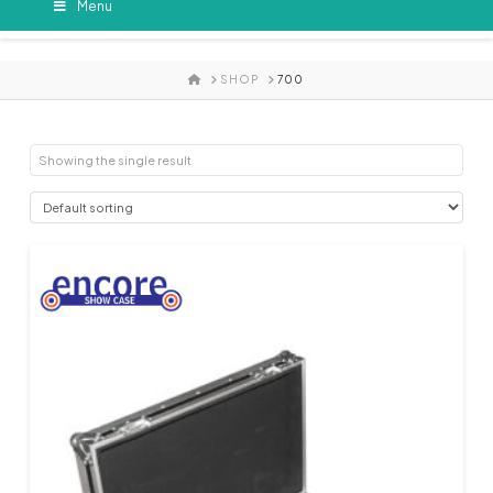
Menu
HOME
SHOP
700
Showing the single result