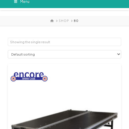
Menu
HOME
SHOP
80
Showing the single result