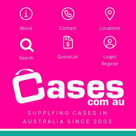
About
Contact
Locations
Quote List
Login/
Search
Register
SUPPLYING CASES IN
AUSTRALIA SINCE 2003