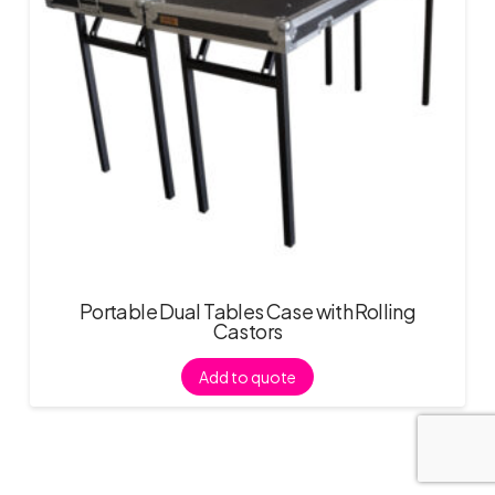
Portable Dual Tables Case with Rolling
Castors
Add to quote