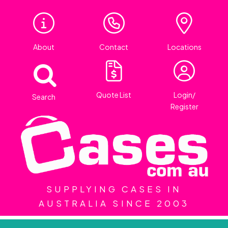
About
Contact
Locations
Quote List
Login/
Search
Register
SUPPLYING CASES IN
AUSTRALIA SINCE 2003