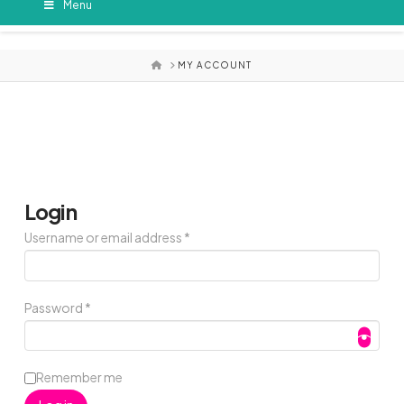
Menu
HOME
MY ACCOUNT
Login
Required
Username or email address
*
Required
Password
*
Remember me