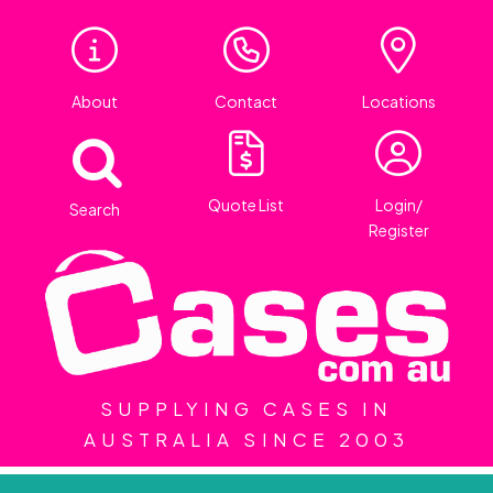
About
Contact
Locations
Quote List
Login/
Search
Register
SUPPLYING CASES IN
AUSTRALIA SINCE 2003