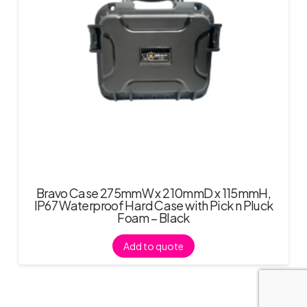
Bravo Case 275mmW x 210mmD x 115mmH,
IP67 Waterproof Hard Case with Pick n Pluck
Foam – Black
Add to quote