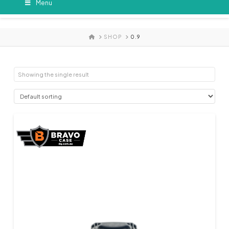
Menu
HOME
SHOP
0.9
Showing the single result