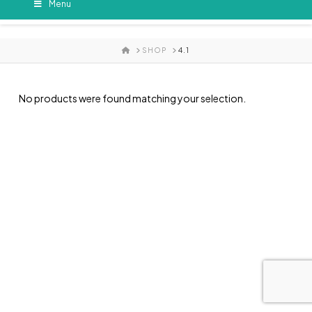
Menu
HOME
SHOP
4.1
No products were found matching your selection.