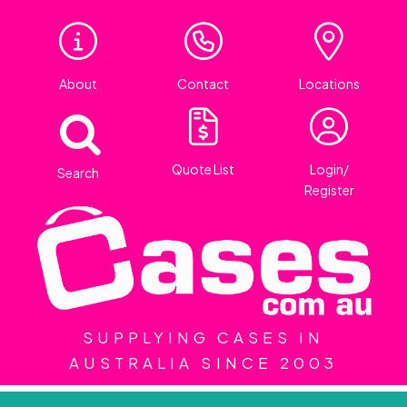
About
Contact
Locations
Quote List
Login/
Search
Register
SUPPLYING CASES IN
AUSTRALIA SINCE 2003