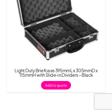
Light Duty Briefcase 395mmL x 305mmD x
115mmH with Slide-in Dividers – Black
Add to quote