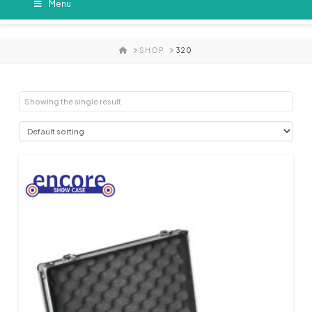
Menu
HOME
SHOP
320
Showing the single result