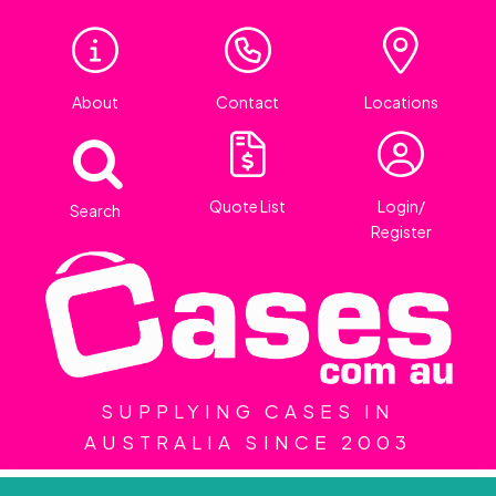
About
Contact
Locations
Quote List
Login/
Search
Register
SUPPLYING CASES IN
AUSTRALIA SINCE 2003