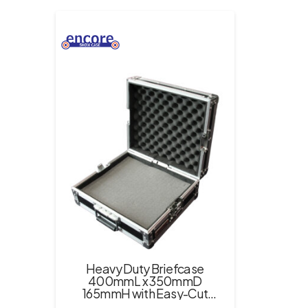
Heavy Duty Briefcase
400mmL x 350mmD
165mmH with Easy-Cut
Foam Inserts – Black