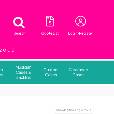
Search
Quote List
Login/Register
 2003
Musician
vo
Custom
Clearance
Cases &
es
Cases
Cases
Backline
Showing the single result