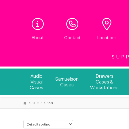
About
Contact
Locations
SUPP
Audio
Drawers
Samuelson
Visual
Cases &
Cases
Cases
Workstations
HOME
SHOP
360