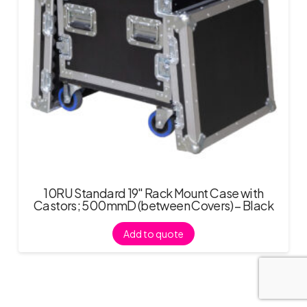
10RU Standard 19″ Rack Mount Case with
Castors; 500mmD (between Covers) – Black
Add to quote