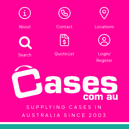
About
Contact
Locations
Quote List
Login/
Search
Register
SUPPLYING CASES IN
AUSTRALIA SINCE 2003