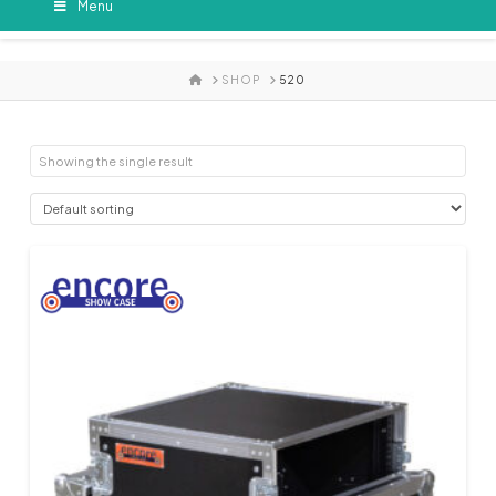
Menu
HOME
SHOP
520
Showing the single result