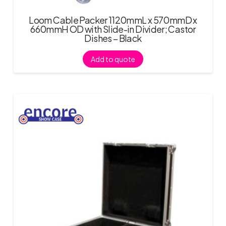
Loom Cable Packer 1120mmL x 570mmD x
660mmH OD with Slide-in Divider; Castor
Dishes – Black
Add to quote