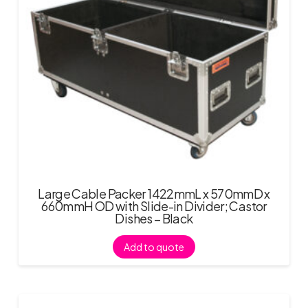
Large Cable Packer 1422mmL x 570mmD x
660mmH OD with Slide-in Divider; Castor
Dishes – Black
Add to quote