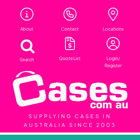
About
Contact
Locations
Quote List
Login/
Search
Register
SUPPLYING CASES IN
AUSTRALIA SINCE 2003