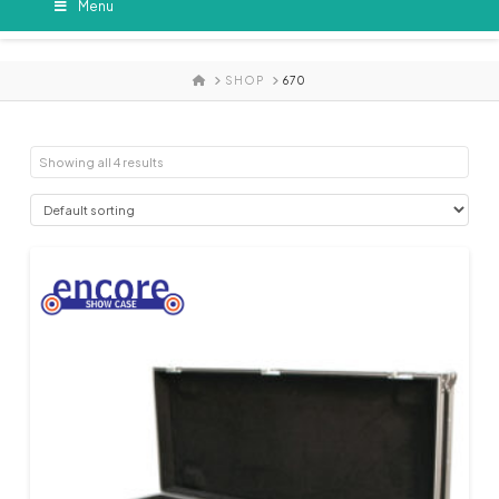
Menu
HOME
SHOP
670
Showing all 4 results