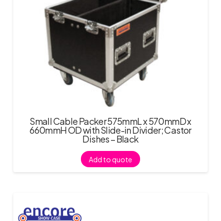
Small Cable Packer 575mmL x 570mmD x
660mmH OD with Slide-in Divider; Castor
Dishes – Black
Add to quote