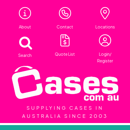
About
Contact
Locations
Quote List
Login/
Search
Register
SUPPLYING CASES IN
AUSTRALIA SINCE 2003