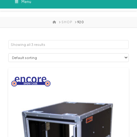
Menu
HOME
SHOP
920
Showing all 3 results