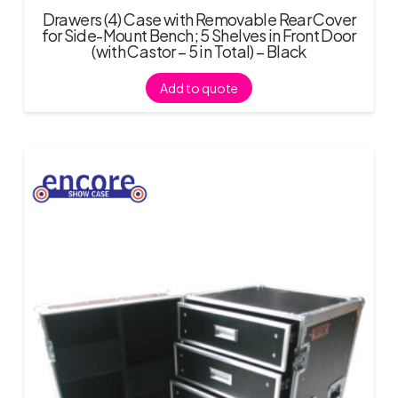
Drawers (4) Case with Removable Rear Cover
for Side-Mount Bench; 5 Shelves in Front Door
(with Castor – 5 in Total) – Black
Add to quote