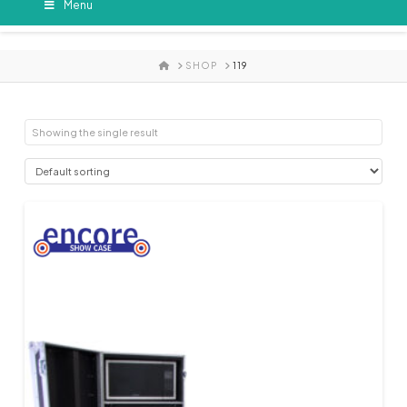
Menu
HOME
SHOP
119
Showing the single result