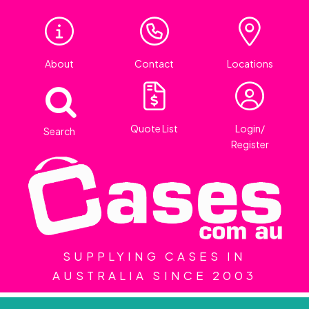
About
Contact
Locations
Quote List
Login/
Search
Register
SUPPLYING CASES IN
AUSTRALIA SINCE 2003