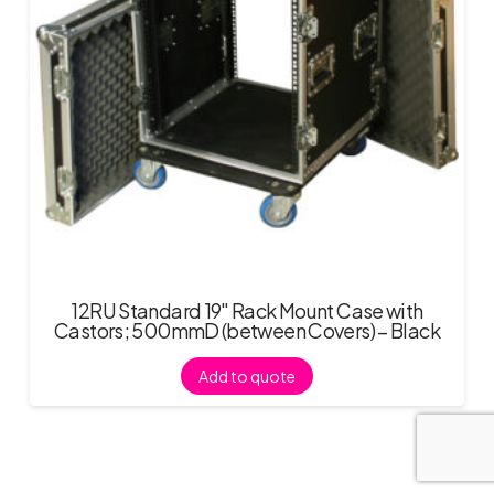
12RU Standard 19″ Rack Mount Case with
Castors; 500mmD (between Covers) – Black
Add to quote