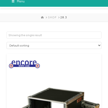
Menu
HOME
SHOP
28.3
Showing the single result