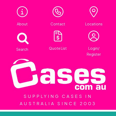
About
Contact
Locations
Quote List
Login/
Search
Register
SUPPLYING CASES IN
AUSTRALIA SINCE 2003