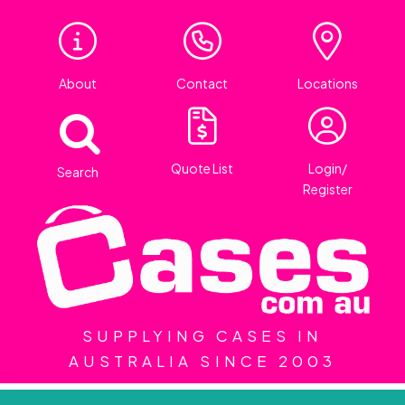
About
Contact
Locations
Quote List
Login/
Search
Register
SUPPLYING CASES IN
AUSTRALIA SINCE 2003