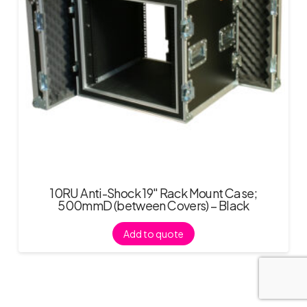
10RU Anti-Shock 19″ Rack Mount Case;
500mmD (between Covers) – Black
Add to quote