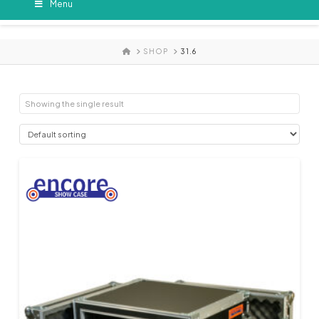
Menu
HOME
SHOP
31.6
Showing the single result