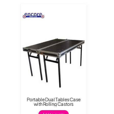
Portable Dual Tables Case
with Rolling Castors