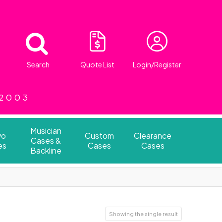
Search
Quote List
Login/Register
 2003
Musician
vo
Custom
Clearance
Cases &
es
Cases
Cases
Backline
Showing the single result