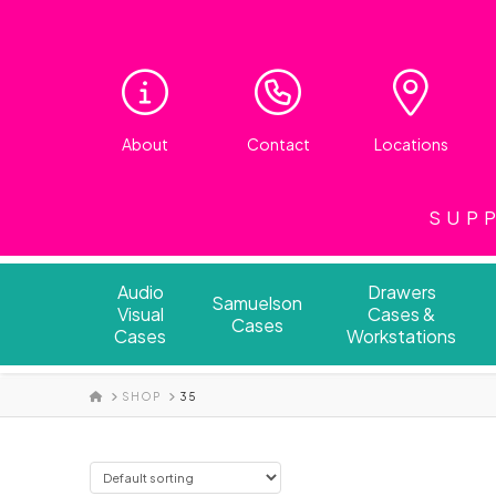
About
Contact
Locations
SUPP
Audio
Drawers
Samuelson
Visual
Cases &
Cases
Cases
Workstations
HOME
SHOP
35