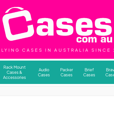
LYING CASES IN AUSTRALIA SINCE
Rack Mount
Audio
Packer
Brief
Bra
Cases &
Cases
Cases
Cases
Cas
Accessories