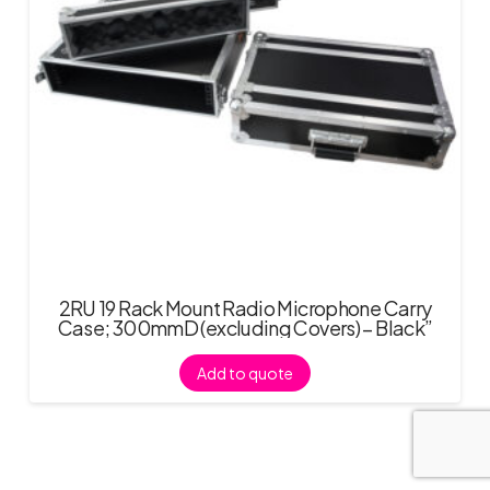
2RU 19 Rack Mount Radio Microphone Carry
Case; 300mmD (excluding Covers) – Black”
Add to quote