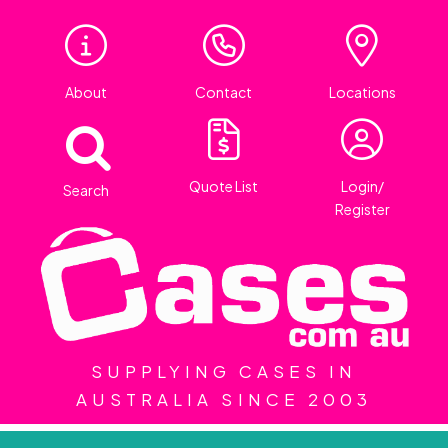
About
Contact
Locations
Quote List
Login/
Search
Register
SUPPLYING CASES IN
AUSTRALIA SINCE 2003