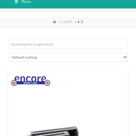
Menu
HOME
SHOP
4.3
Showing the single result