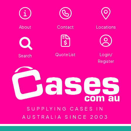
About
Contact
Locations
Quote List
Login/
Search
Register
SUPPLYING CASES IN
AUSTRALIA SINCE 2003