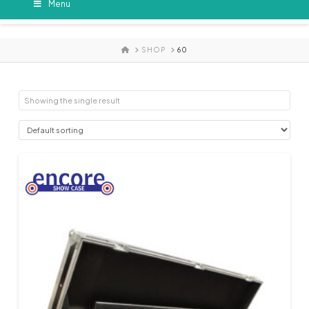
Menu
HOME
SHOP
60
Showing the single result