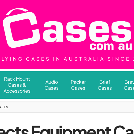
LYING CASES IN AUSTRALIA SINCE
Rack Mount
Audio
Packer
Brief
Bra
Cases &
Cases
Cases
Cases
Cas
Accessories
ASES
ects Equipment C