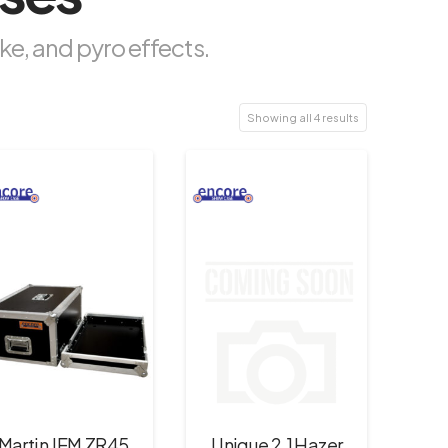
ke, and pyro effects.
Showing all 4 results
Martin JEM ZR45
Unique 2.1 Hazer