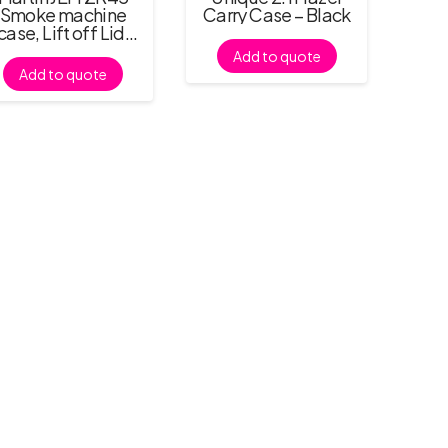
Smoke machine
Carry Case – Black
case, Lift off Lid,
No Castors
Add to quote
Add to quote