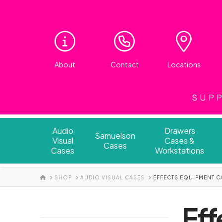
About
Contact
Locations
SUPP
Audio
Drawers
Samuelson
Visual
Cases &
Cases
Cases
Workstations
HOME
SHOP
AUDIO VISUAL CASES
EFFECTS EQUIPMENT C
Eff