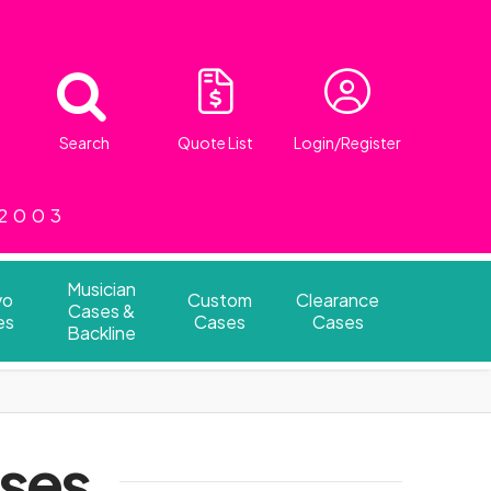
Search
Quote List
Login/Register
 2003
Musician
vo
Custom
Clearance
Cases &
es
Cases
Cases
Backline
ases