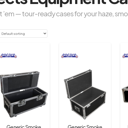
 ’em — tour-ready cases for your haze, smo
Generic Smoke
Generic Smoke