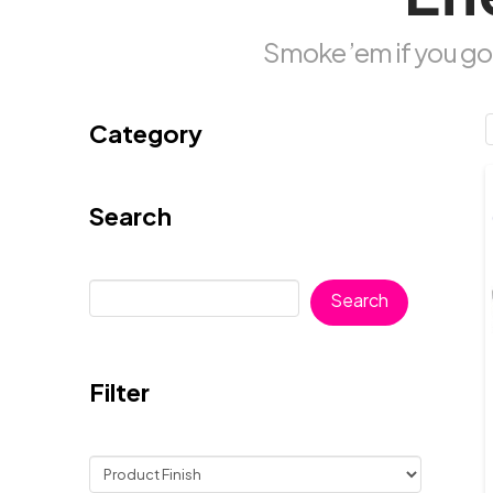
Smoke ’em if you got
Category
Search
Search
Search
Filter