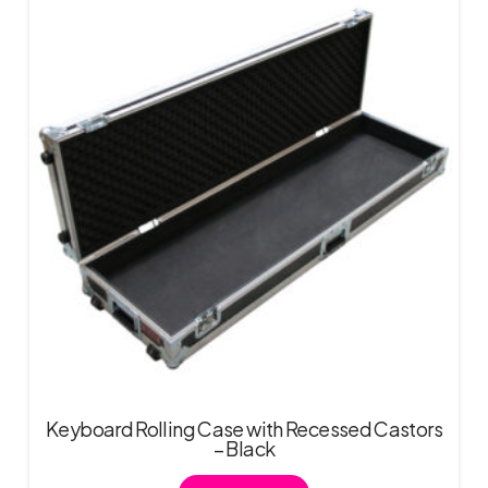
Keyboard Rolling Case with Recessed Castors
– Black