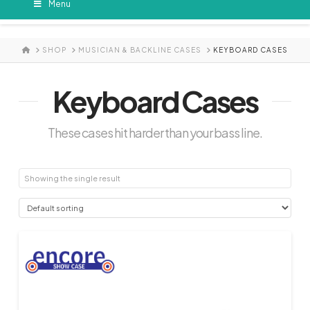
Menu
HOME
SHOP
MUSICIAN & BACKLINE CASES
KEYBOARD CASES
Keyboard Cases
These cases hit harder than your bass line.
Showing the single result