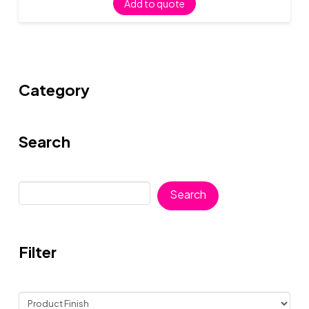
Add to quote
Category
Search
Search
Search
Filter