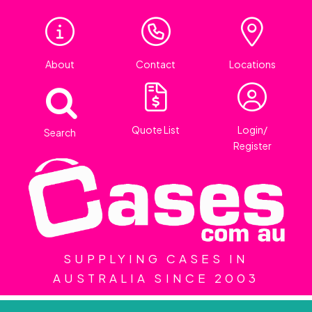
About
Contact
Locations
Quote List
Login/
Search
Register
SUPPLYING CASES IN
AUSTRALIA SINCE 2003