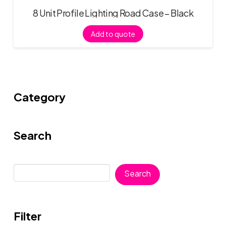
8 Unit Profile Lighting Road Case – Black
Add to quote
Category
Search
Search
Search
Filter