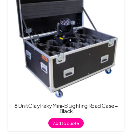
8 Unit Clay Paky Mini-B Lighting Road Case –
Black
Add to quote