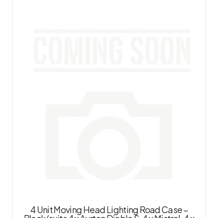
4 Unit Moving Head Lighting Road Case –