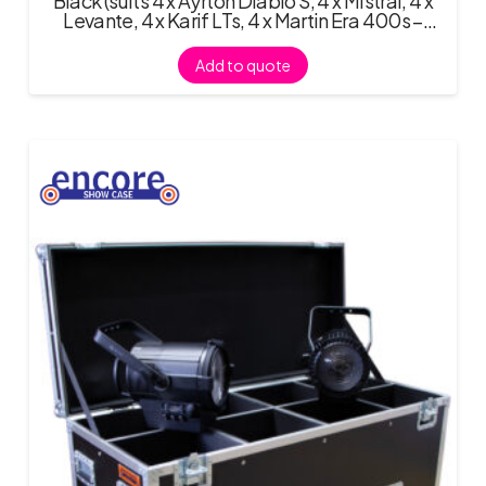
Black (suits 4 x Ayrton Diablo S, 4 x Mistral, 4 x
Levante, 4 x Karif LTs, 4 x Martin Era 400s –
requires Fitout
Add to quote