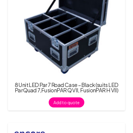
8 Unit LED Par 7 Road Case – Black (suits LED
Par Quad 7,FusionPAR Q VII, FusionPAR H VII)
Add to quote