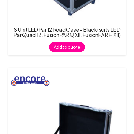
8 Unit LED Par 12 Road Case – Black (suits LED
Par Quad 12, FusionPAR Q XII, FusionPAR H XII)
Add to quote