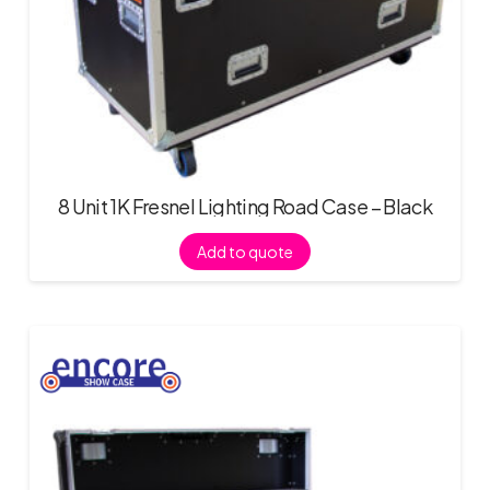
8 Unit 1K Fresnel Lighting Road Case – Black
Add to quote