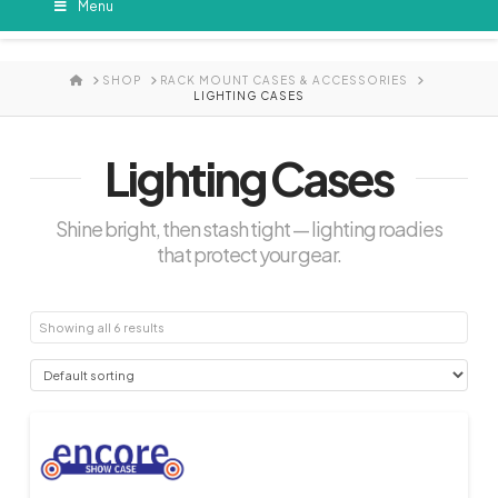
Menu
HOME
SHOP
RACK MOUNT CASES & ACCESSORIES
LIGHTING CASES
Lighting Cases
Shine bright, then stash tight — lighting roadies
that protect your gear.
Showing all 6 results