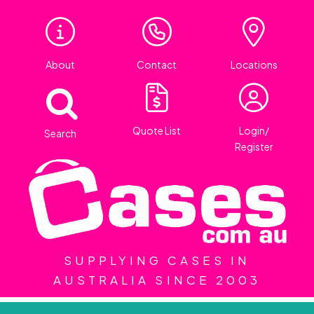
About
Contact
Locations
Quote List
Login/
Search
Register
SUPPLYING CASES IN
AUSTRALIA SINCE 2003