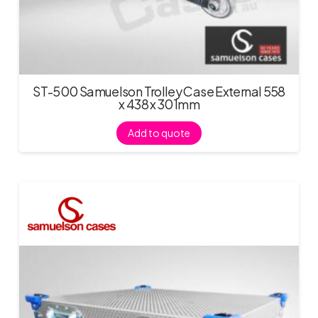
ST-500 Samuelson Trolley Case External 558
x 438 x 301mm
Add to quote