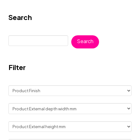
Search
Search
Search
Filter