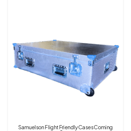
Samuelson Flight Friendly Cases Coming