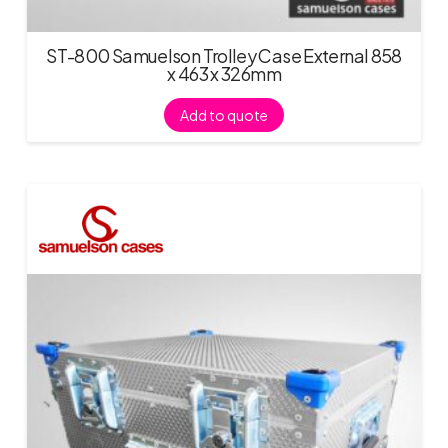
ST-800 Samuelson Trolley Case External 858
x 463 x 326mm
Add to quote