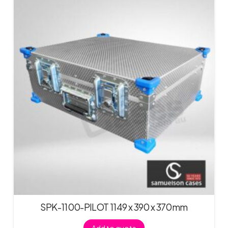
SPK-1100-PILOT 1149 x 390 x 370mm
Add to quote