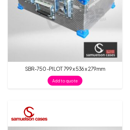
SBR-750 -PILOT 799 x 536 x 279mm
Add to quote