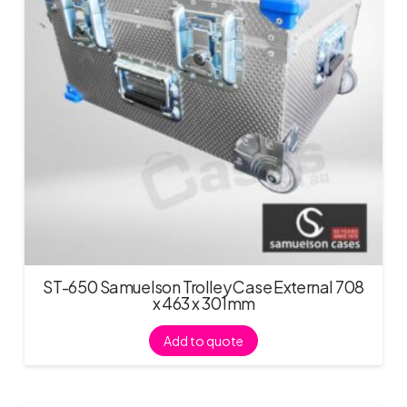
ST-650 Samuelson Trolley Case External 708
x 463 x 301mm
Add to quote