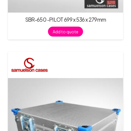
SBR-650 -PILOT 699 x 536 x 279mm
Add to quote