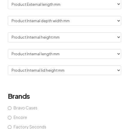
Brands
Bravo Cases
Encore
Factory Seconds