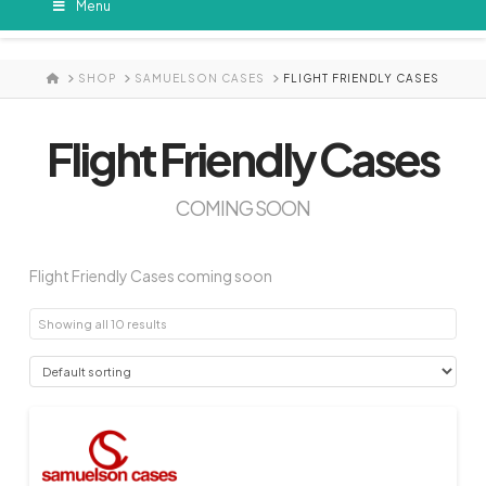
Menu
HOME
SHOP
SAMUELSON CASES
FLIGHT FRIENDLY CASES
Flight Friendly Cases
COMING SOON
Flight Friendly Cases coming soon
Showing all 10 results