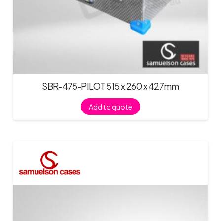
SBR-475-PILOT 515 x 260 x 427mm
Add to quote