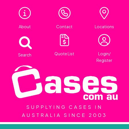
About
Contact
Locations
Quote List
Login/
Search
Register
SUPPLYING CASES IN
AUSTRALIA SINCE 2003