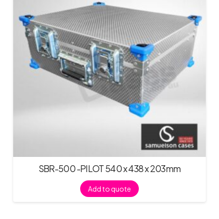
SBR-500 -PILOT 540 x 438 x 203mm
Add to quote