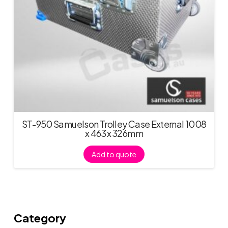
ST-950 Samuelson Trolley Case External 1008
x 463 x 326mm
Add to quote
Category