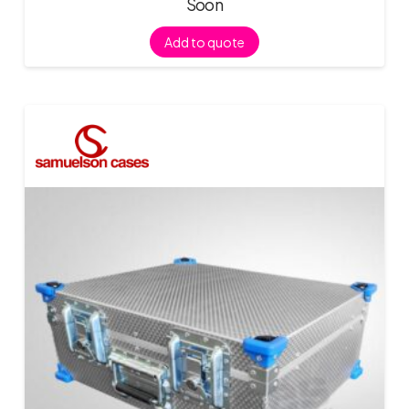
Soon
Add to quote