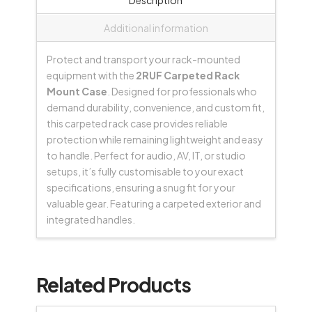
quantity
Additional information
Protect and transport your rack-mounted
equipment with the
2RUF Carpeted Rack
Mount Case
. Designed for professionals who
demand durability, convenience, and custom fit,
this carpeted rack case provides reliable
protection while remaining lightweight and easy
to handle. Perfect for audio, AV, IT, or studio
setups, it’s fully customisable to your exact
specifications, ensuring a snug fit for your
valuable gear. Featuring a carpeted exterior and
integrated handles.
Related Products