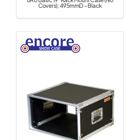
Covers); 495mmD – Black