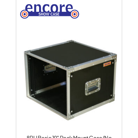
8RU Basic 19″ Rack Mount Case (No