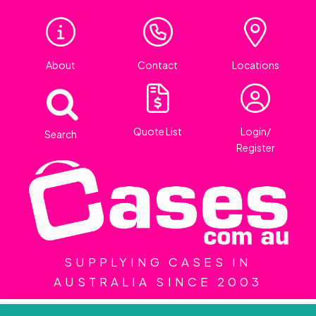
About
Contact
Locations
Quote List
Login/
Search
Register
SUPPLYING CASES IN
AUSTRALIA SINCE 2003