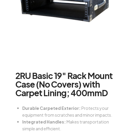
2RU Basic 19″ Rack Mount
Case (No Covers) with
Carpet Lining; 400mmD
Durable Carpeted Exterior:
Protects your
equipment from scratches and minor impacts.
Integrated Handles:
Makes transportation
simple and efficient.