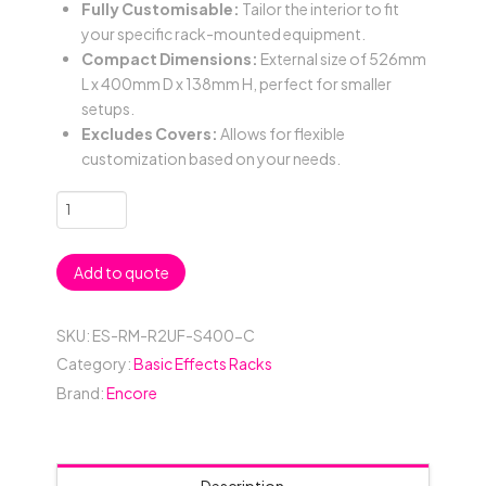
Fully Customisable:
Tailor the interior to fit
your specific rack-mounted equipment.
Compact Dimensions:
External size of 526mm
L x 400mm D x 138mm H, perfect for smaller
setups.
Excludes Covers:
Allows for flexible
customization based on your needs.
2RU
Basic
19"
Add to quote
Rack
Mount
Case
SKU:
ES-RM-R2UF-S400-C
(No
Category:
Basic Effects Racks
Covers)
Brand:
Encore
with
Carpet
Lining;
400mmD
Description