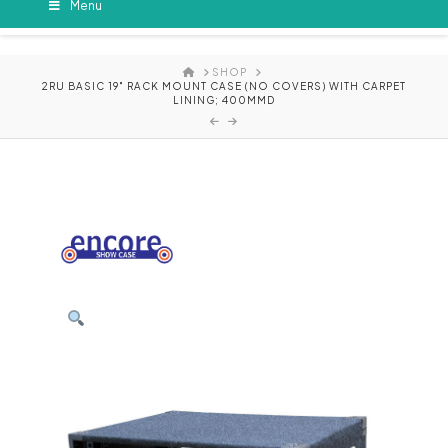
Menu
HOME
SHOP
2RU BASIC 19" RACK MOUNT CASE (NO COVERS) WITH CARPET
LINING; 400MMD