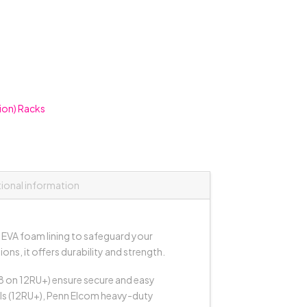
ion) Racks
tional information
EVA foam lining to safeguard your
s, it offers durability and strength.
(8 on 12RU+) ensure secure and easy
dels (12RU+), Penn Elcom heavy-duty