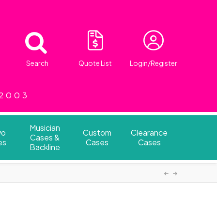
Search
Quote List
Login/Register
 2003
Musician
vo
Custom
Clearance
Cases &
es
Cases
Cases
Backline