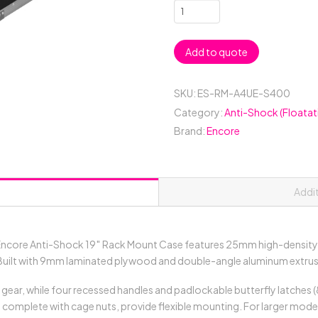
4RU
Anti-
Shock
Add to quote
19"
Rack
Mount
SKU:
ES-RM-A4UE-S400
Case;
Category:
Anti-Shock (Floatat
400mmD
Brand:
Encore
(between
Covers)
-
Black
Addi
quantity
ncore Anti-Shock 19″ Rack Mount Case features 25mm high-density 
uilt with 9mm laminated plywood and double-angle aluminum extrusion
 gear, while four recessed handles and padlockable butterfly latches 
s, complete with cage nuts, provide flexible mounting. For larger mo