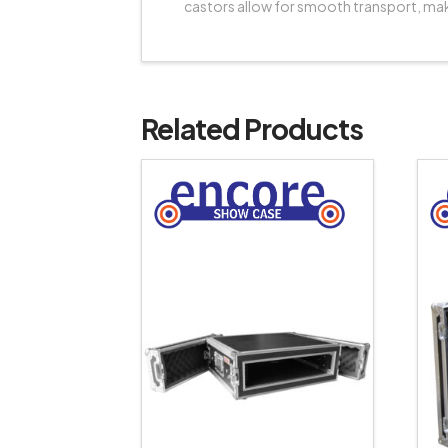
castors allow for smooth transport, mak
Related Products