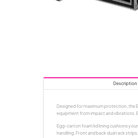
Description
Designed for maximum protection, the E
equipment from impact and vibrations. B
Egg-carton foam lid lining cushions your
handling. Front and back dual rack strip