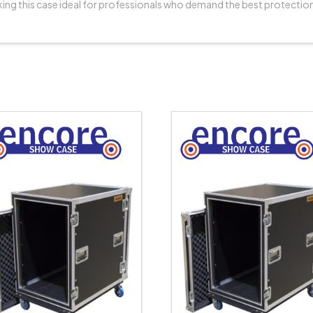
ing this case ideal for professionals who demand the best protectio