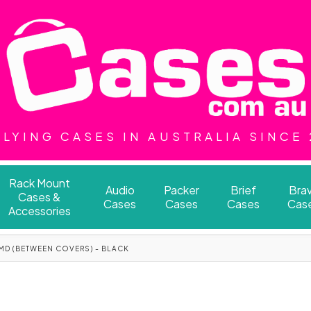
LYING CASES IN AUSTRALIA SINCE
Rack Mount
Audio
Packer
Brief
Bra
Cases &
Cases
Cases
Cases
Cas
Accessories
MD (BETWEEN COVERS) - BLACK