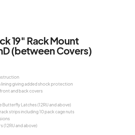
ck 19″ Rack Mount
D (between Covers)
struction
lining giving added shock protection
 front and back covers
e Butterfly Latches (12RU and above)
rack strips including 10 pack cage nuts
sions
rs (12RU and above)