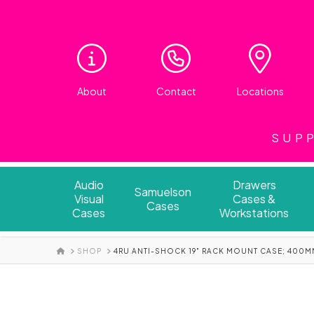
About
Contact
Locations
SUPP
Audio
Drawers
Samuelson
Visual
Cases &
Cases
Cases
Workstations
HOME
SHOP
4RU ANTI-SHOCK 19" RACK MOUNT CASE; 400M