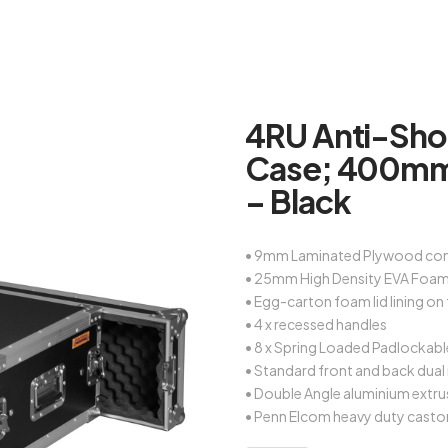
4RU Anti-Sho
Case; 400mm
– Black
• 9mm Laminated Plywood con
• 25mm High Density EVA Foam 
• Egg-carton foam lid lining on
• 4 x recessed handles
• 8 x Spring Loaded Padlockabl
• Standard front and back dual 
• Double Angle aluminium extru
• Penn Elcom heavy duty casto