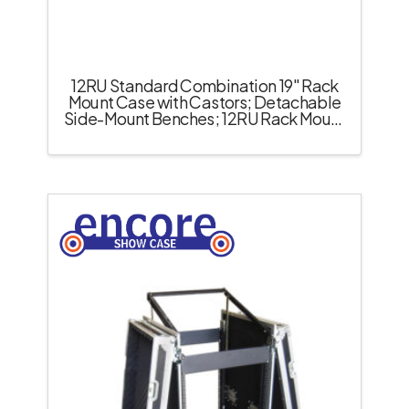
12RU Standard Combination 19″ Rack
Mount Case with Castors; Detachable
Side-Mount Benches; 12RU Rack Mount
Pull-Up Top – Black