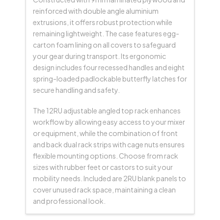
reinforced with double angle aluminium
extrusions, it offers robust protection while
remaining lightweight. The case features egg-
carton foam lining on all covers to safeguard
your gear during transport. Its ergonomic
design includes four recessed handles and eight
spring-loaded padlockable butterfly latches for
secure handling and safety.
The 12RU adjustable angled top rack enhances
workflow by allowing easy access to your mixer
or equipment, while the combination of front
and back dual rack strips with cage nuts ensures
flexible mounting options. Choose from rack
sizes with rubber feet or castors to suit your
mobility needs. Included are 2RU blank panels to
cover unused rack space, maintaining a clean
and professional look.