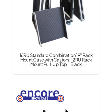
16RU Standard Combination 19″ Rack
Mount Case with Castors; 12RU Rack
Mount Pull-Up Top – Black