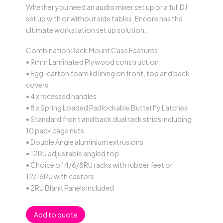
Whether you need an audio mixer set up or a full DJ
set up with or without side tables, Encore has the
ultimate workstation set up solution.
Combination Rack Mount Case Features:
• 9mm Laminated Plywood construction
• Egg-carton foam lid lining on front, top and back
covers
• 4 x recessed handles
• 8 x Spring Loaded Padlockable Butterfly Latches
• Standard fron t and back dual rack strips including
10 pack cage nuts
• Double Angle aluminium extrusions
• 12RU adjustable angled top
• Choice of 4/6/8RU racks with rubber feet or
12/16RU with castors
• 2RU Blank Panels included
Add to quote