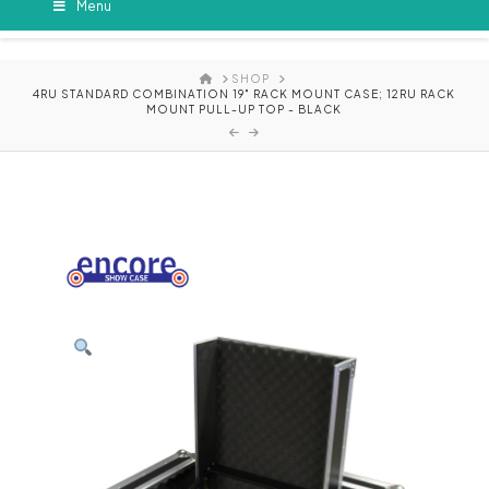
Menu
HOME
SHOP
4RU STANDARD COMBINATION 19" RACK MOUNT CASE; 12RU RACK
MOUNT PULL-UP TOP - BLACK