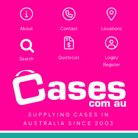
About
Contact
Locations
Quote List
Login/
Search
Register
SUPPLYING CASES IN
AUSTRALIA SINCE 2003