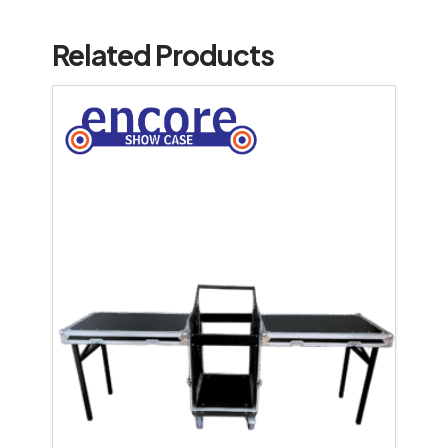
Related Products