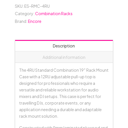
SKU:
ES-RMC-4RU
Category:
Combination Racks
Brand:
Encore
Description
Additional information
The 4RU Standard Combination 19″ Rack Mount
Case with a 12RU adjustable pull-up top is
designed for professionals who require a
versatile and reliable workstation for audio
mixers and DJ setups. This case is perfect for
travelling DJs, corporate events, or any
application needing a durable and adaptable
rack mount solution.
Constructed with 9mm laminated plywood and