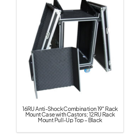
16RU Anti-Shock Combination 19″ Rack
Mount Case with Castors; 12RU Rack
Mount Pull-Up Top – Black