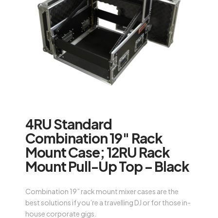
4RU Standard
Combination 19″ Rack
Mount Case; 12RU Rack
Mount Pull-Up Top – Black
Combination 19” rack mount mixer cases are the
best solutions if you’re a travelling DJ or for those in-
house corporate gigs.