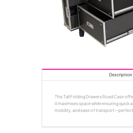
Description
This Tall Folding Drawers Road Case offe
it maximises space while ensuring quick a
mobility, and ease of transport—perfect