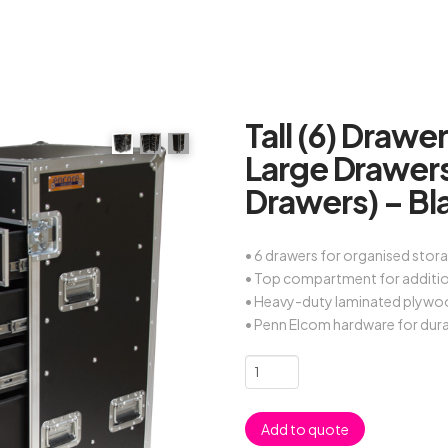
Tall (6) Drawe
Large Drawer
Drawers) – Bl
• 6 drawers for organised stor
• Top compartment for additi
• Heavy-duty laminated plywo
• Penn Elcom hardware for dura
Tall
(6)
Drawers
Add to quote
Road