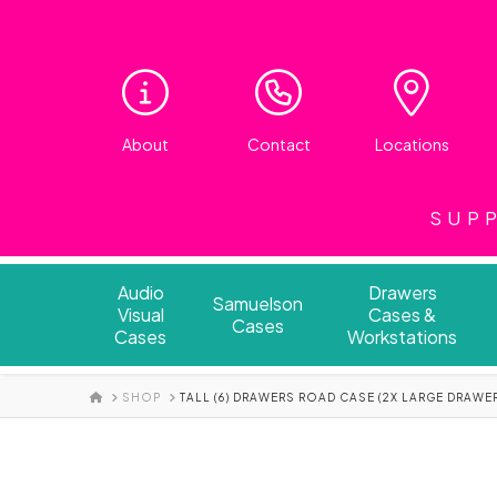
About
Contact
Locations
SUPP
Audio
Drawers
Samuelson
Visual
Cases &
Cases
Cases
Workstations
HOME
SHOP
TALL (6) DRAWERS ROAD CASE (2X LARGE DRAWE