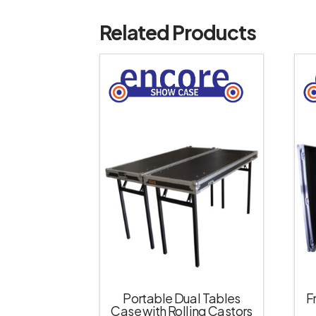
Related Products
Portable Dual Tables
F
Case with Rolling Castors