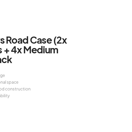
rs Road Case (2x
s + 4x Medium
ack
age
onal space
od construction
bility