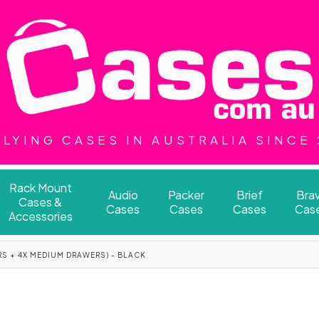
LYING CASES IN AUSTRALIA SINCE
Rack Mount
Audio
Packer
Brief
Bra
Cases &
Cases
Cases
Cases
Cas
Accessories
RS + 4X MEDIUM DRAWERS) - BLACK