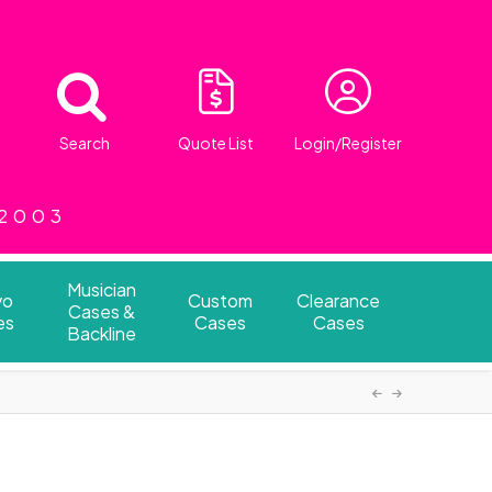
Search
Quote List
Login/Register
 2003
Musician
vo
Custom
Clearance
Cases &
es
Cases
Cases
Backline