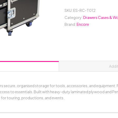
Case
(2x
SKU:
ES-RC-T012
Large
Category:
Drawers Cases & Wo
Drawers
Brand:
Encore
+
4x
Medium
Drawers)
-
Black
quantity
Addi
rs secure, organised storage for tools, accessories, and equipment. F
ccess to essentials. Built with heavy-duty laminated plywood and Penn
 for touring, productions, and events.