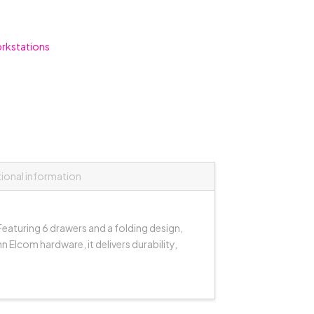
rkstations
tional information
eaturing 6 drawers and a folding design,
 Elcom hardware, it delivers durability,