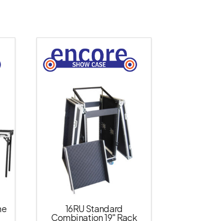
ne
16RU Standard
Combination 19″ Rack