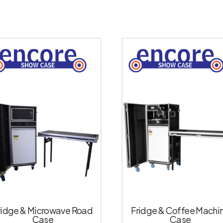
ridge & Microwave Road
Fridge & Coffee Machi
Case
Case